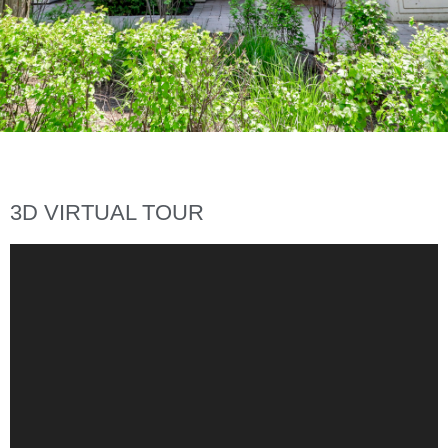
3D VIRTUAL TOUR