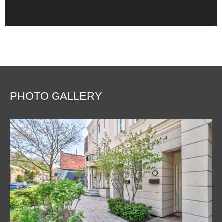
PHOTO GALLERY