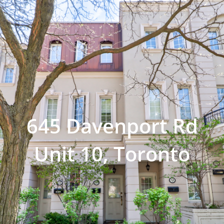
645 Davenport Rd
Unit 10, Toronto