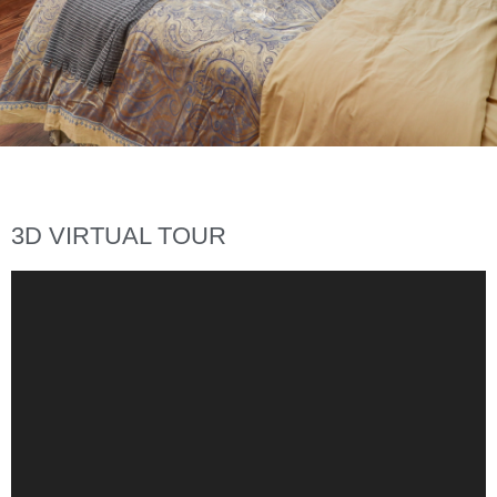
3D VIRTUAL TOUR