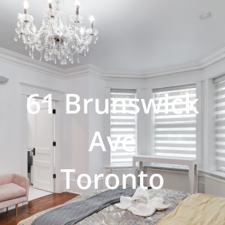
61 Brunswick
Ave
Toronto