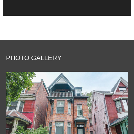
PHOTO GALLERY