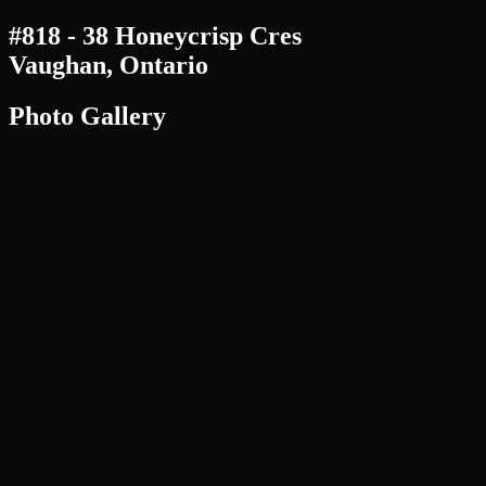
#818 - 38 Honeycrisp Cres
Vaughan, Ontario
Photo Gallery