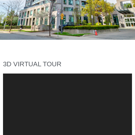
3D VIRTUAL TOUR