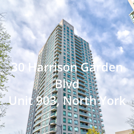
30 Harrison Garden
Blvd
Unit 903, North York