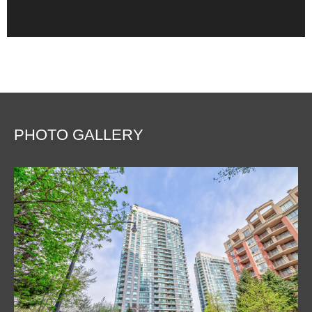
PHOTO GALLERY