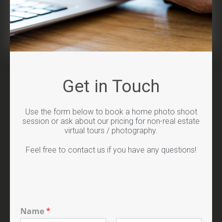
Get in Touch
Use the form below to book a home photo shoot
session or ask about our pricing for non-real estate
virtual tours / photography.
Feel free to contact us if you have any questions!
Name
*