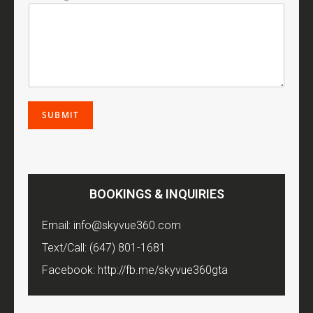
SUBMIT
BOOKINGS & INQUIRIES
Email:
info@skyvue360.com
Text/Call:
(647) 801-1681
Facebook:
http://fb.me/skyvue360gta