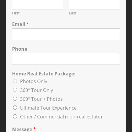
First
Last
Email
*
Phone
Home Real Estate Package:
Photos Only
360° Tour Only
360° Tour + Photos
Ultimate Tour Experience
Other / Commercial (non-real estate)
Message
*