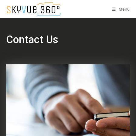
Menu
Contact Us